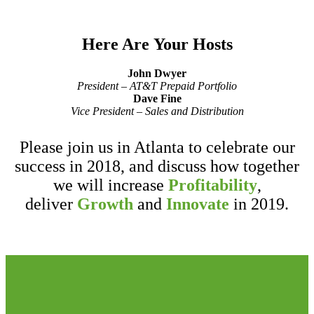
Here Are Your Hosts
John Dwyer
President – AT&T Prepaid Portfolio
Dave Fine
Vice President – Sales and Distribution
Please join us in Atlanta to celebrate our
success in 2018, and discuss how together
we will increase
Profitability
,
deliver
Growth
and
Innovate
in 2019.