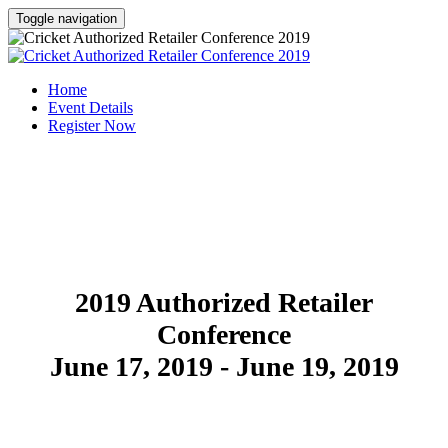
Toggle navigation
Home
Event Details
Register Now
SAVE THE DATE
2019 Authorized Retailer
Conference
June 17, 2019 - June 19, 2019
REGISTER NOW